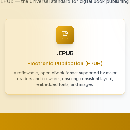
EPUB — the universal standard for digital book publishing.
.EPUB
Electronic Publication (EPUB)
A reflowable, open eBook format supported by major
readers and browsers, ensuring consistent layout,
embedded fonts, and images.