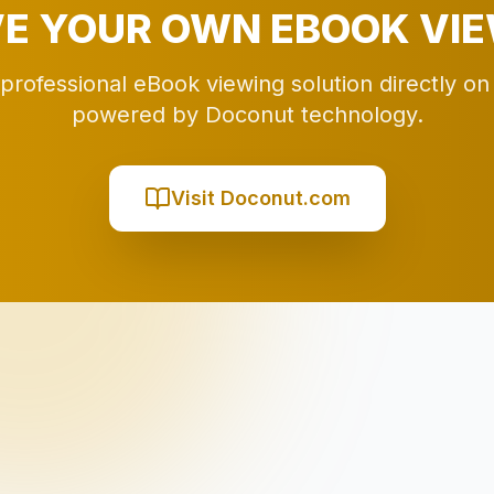
E YOUR OWN EBOOK VI
 professional eBook viewing solution directly on
powered by Doconut technology.
Visit Doconut.com