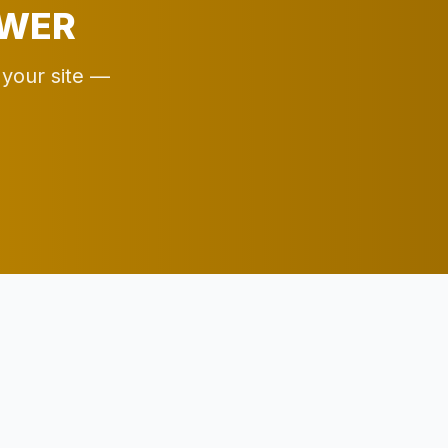
EWER
 your site —