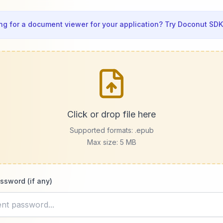
ng for a document viewer for your application? Try Doconut SDK
Click or drop file here
Supported formats:
.epub
Max size: 5 MB
ssword (if any)