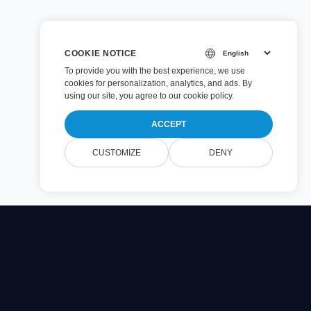
COOKIE NOTICE
To provide you with the best experience, we use
cookies for personalization, analytics, and ads. By
using our site, you agree to
our cookie policy
.
ACCEPT
CUSTOMIZE
DENY