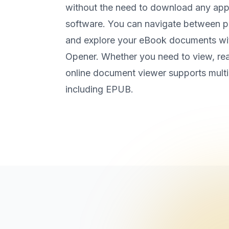
without the need to download any appli
software. You can navigate between p
and explore your eBook documents wi
Opener. Whether you need to view, rea
online document viewer supports mult
including EPUB.