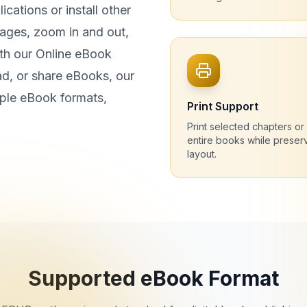
cations or install other
ages, zoom in and out,
th our Online eBook
d, or share eBooks, our
iple eBook formats,
Print Support
Print selected chapters or
entire books while preser
layout.
Supported eBook Format