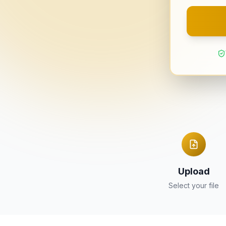
Upload
Select your file