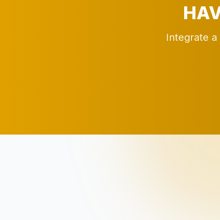
HAV
Integrate a