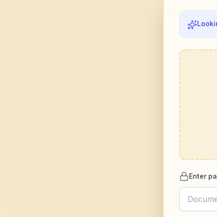
Looki
Enter pa