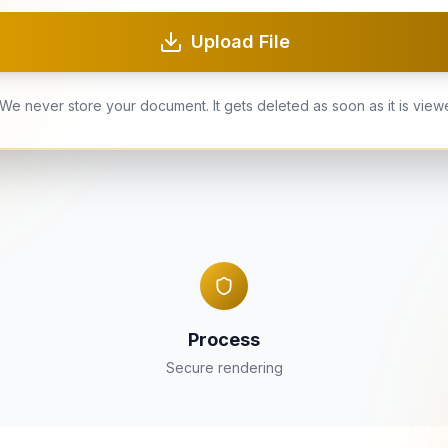
Upload File
We never store your document. It gets deleted as soon as it is view
Process
Secure rendering