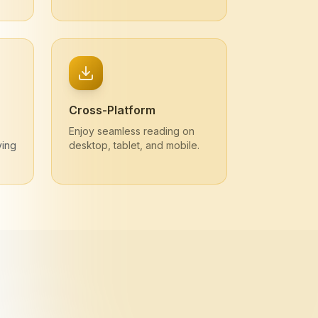
Cross-Platform
Enjoy seamless reading on
ving
desktop, tablet, and mobile.