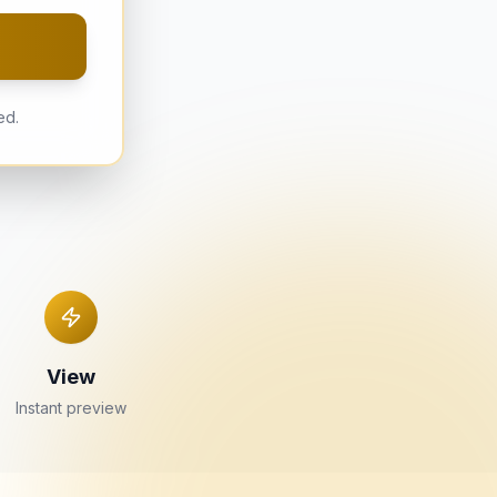
ed.
View
Instant preview