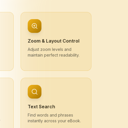
Zoom & Layout Control
Adjust zoom levels and
maintain perfect readability.
Text Search
Find words and phrases
r
instantly across your eBook.