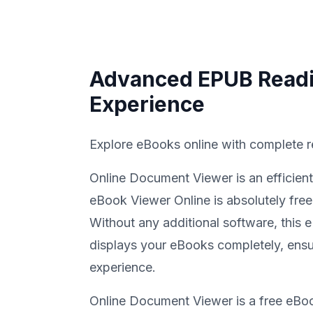
Advanced EPUB Read
Experience
Explore eBooks online with complete r
Online Document Viewer is an efficien
eBook Viewer Online is absolutely free
Without any additional software, this
displays your eBooks completely, ensu
experience.
Online Document Viewer is a free eBo