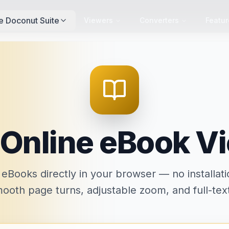
e Doconut Suite
Viewers
Converters
Featur
 Online eBook V
Books directly in your browser — no installati
ooth page turns, adjustable zoom, and full-tex