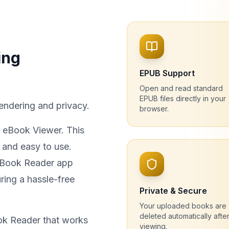
ing
EPUB Support
Open and read standard
EPUB files directly in your
endering and privacy.
browser.
t eBook Viewer. This
 and easy to use.
 eBook Reader app
ring a hassle-free
Private & Secure
Your uploaded books are
deleted automatically afte
ok Reader that works
viewing.