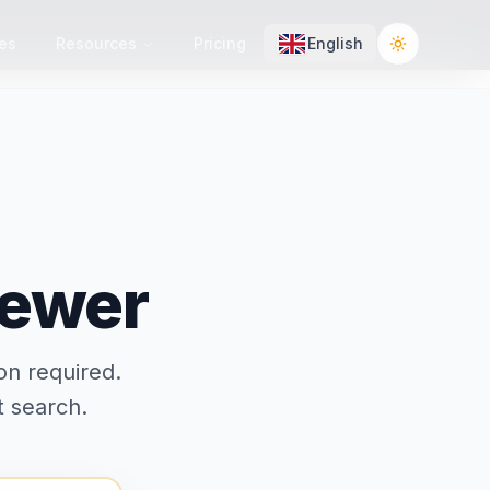
es
Resources
Pricing
English
Toggle the
iewer
on required.
t search.