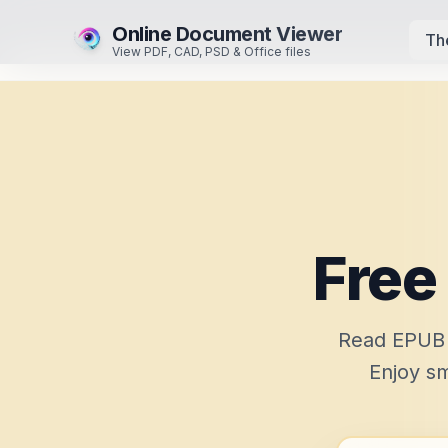
Online Document Viewer
Th
View PDF, CAD, PSD & Office files
Free
Read EPUB e
Enjoy sm