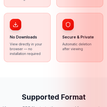
No Downloads
Secure & Private
View directly in your
Automatic deletion
browser — no
after viewing
installation required
Supported Format