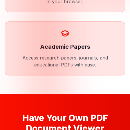
in your browser.
Academic Papers
Access research papers, journals, and
educational PDFs with ease.
Have Your Own PDF
Document Viewer