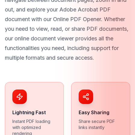
out, and explore your Adobe Acrobat PDF
document with our Online PDF Opener. Whether
you need to view, read, or share PDF documents,
our online document viewer provides all the
functionalities you need, including support for
multiple formats and secure access.
Lightning Fast
Easy Sharing
Instant PDF loading
Share secure PDF
with optimized
links instantly
rendering