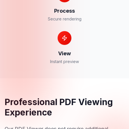
Process
Secure rendering
View
Instant preview
Professional PDF Viewing
Experience
Our PDF Viewer does not require additional