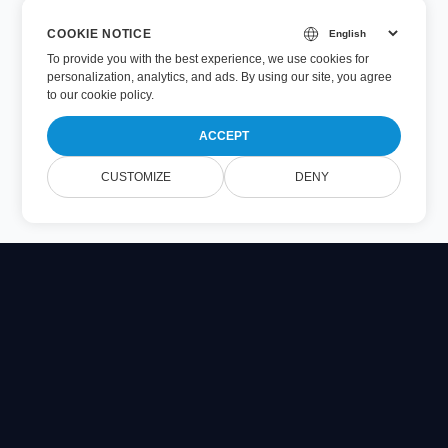
COOKIE NOTICE
To provide you with the best experience, we use cookies for
personalization, analytics, and ads. By using our site, you agree
to
our cookie policy
.
ACCEPT
CUSTOMIZE
DENY