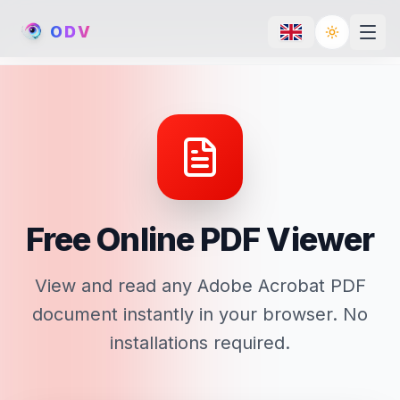
O
D
V
Toggle th
Free Online PDF Viewer
View and read any Adobe Acrobat PDF
document instantly in your browser. No
installations required.