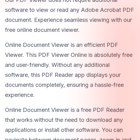
software to view or read any Adobe Acrobat PDF
document. Experience seamless viewing with our
free online document viewer.
Online Document Viewer is an efficient PDF
Viewer. This PDF Viewer Online is absolutely free
and user-friendly. Without any additional
software, this PDF Reader app displays your
documents completely, ensuring a hassle-free
experience.
Online Document Viewer is a free PDF Reader
that works without the need to download any
applications or install other software. You can
navigate between document pages, zoom in and