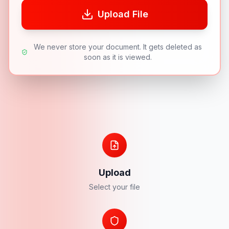
Upload File
We never store your document. It gets deleted as
soon as it is viewed.
Upload
Select your file