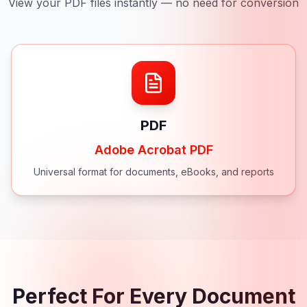
View your PDF files instantly — no need for conversion
PDF
Adobe Acrobat PDF
Universal format for documents, eBooks, and reports
Perfect For Every Document