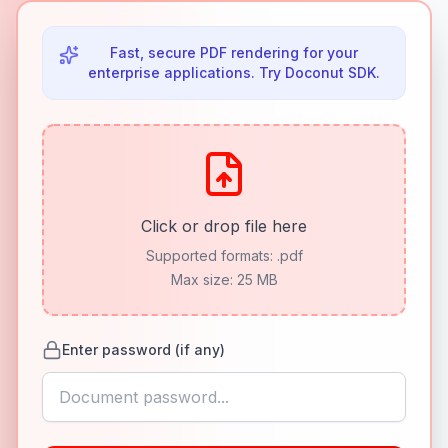
Fast, secure PDF rendering for your
enterprise applications. Try Doconut SDK.
Click or drop file here
Supported formats:
.pdf
Max size: 25 MB
Enter password (if any)