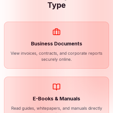
Type
Business Documents
View invoices, contracts, and corporate reports
securely online.
E-Books & Manuals
Read guides, whitepapers, and manuals directly