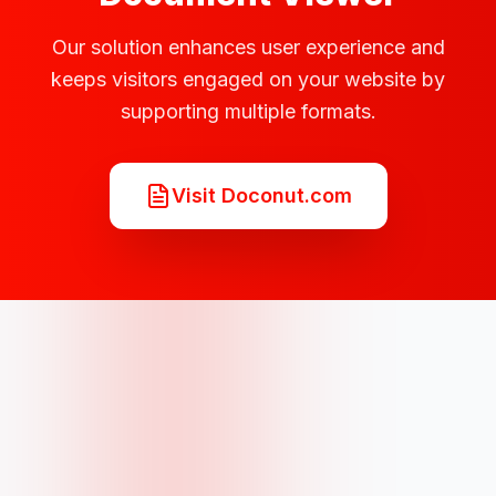
Our solution enhances user experience and
keeps visitors engaged on your website by
supporting multiple formats.
Visit Doconut.com