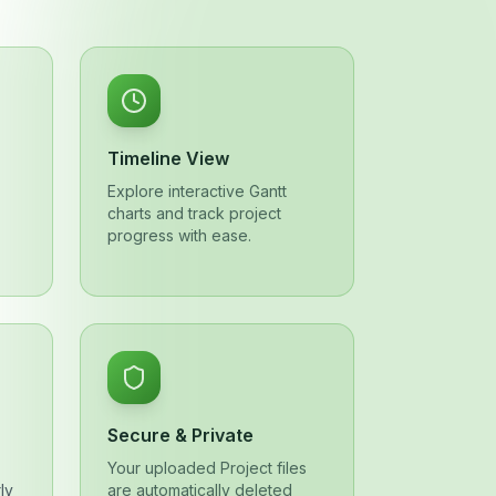
Timeline View
Explore interactive Gantt
charts and track project
progress with ease.
Secure & Private
Your uploaded Project files
ly
are automatically deleted