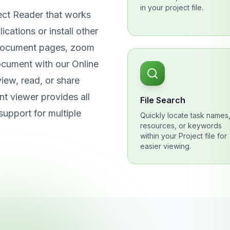
in your project file.
ect Reader that works
cations or install other
 document pages, zoom
ocument with our Online
iew, read, or share
t viewer provides all
File Search
support for multiple
Quickly locate task names
resources, or keywords
within your Project file for
easier viewing.