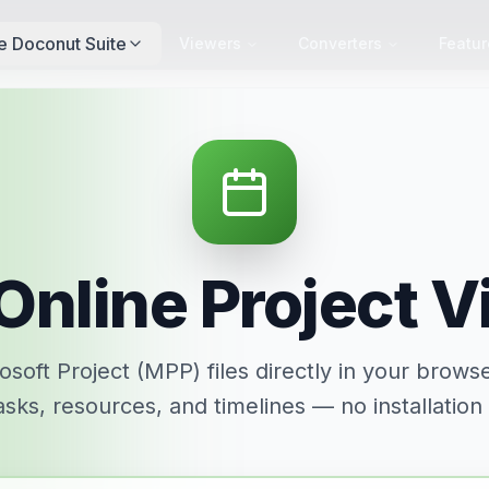
e Doconut Suite
Viewers
Converters
Featur
Online Project 
soft Project (MPP) files directly in your brows
asks, resources, and timelines — no installation