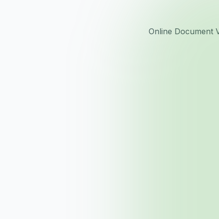
Online Document Vi