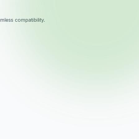
less compatibility.