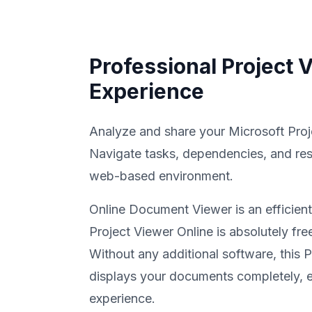
Professional Project 
Experience
Analyze and share your Microsoft Proje
Navigate tasks, dependencies, and res
web-based environment.
Online Document Viewer is an efficient
Project Viewer Online is absolutely fre
Without any additional software, this 
displays your documents completely, e
experience.