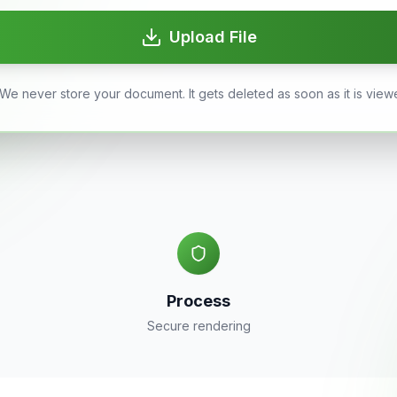
Upload File
We never store your document. It gets deleted as soon as it is view
Process
Secure rendering