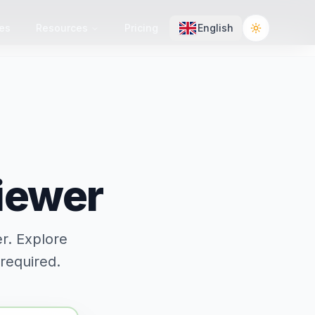
es
Resources
Pricing
English
Toggle the
Viewer
er. Explore
 required.