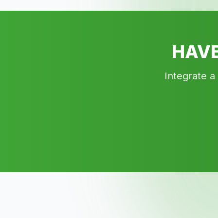
HAVE
Integrate a