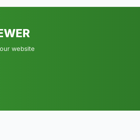
IEWER
your website