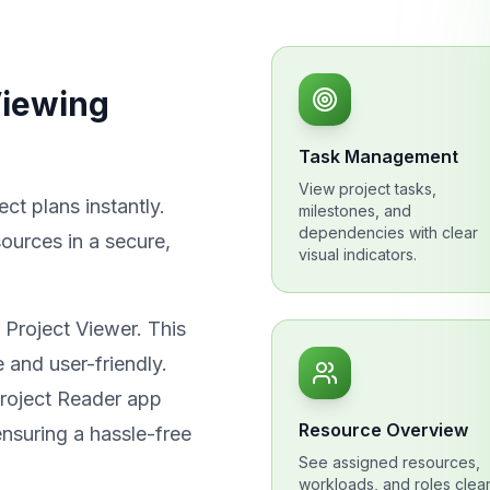
Viewing
Task Management
View project tasks,
ct plans instantly.
milestones, and
dependencies with clear
ources in a secure,
visual indicators.
 Project Viewer. This
e and user-friendly.
Project Reader app
Resource Overview
nsuring a hassle-free
See assigned resources,
workloads, and roles clear