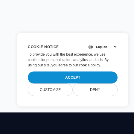
COOKIE NOTICE
To provide you with the best experience, we use
cookies for personalization, analytics, and ads. By
using our site, you agree to
our cookie policy
.
ACCEPT
CUSTOMIZE
DENY