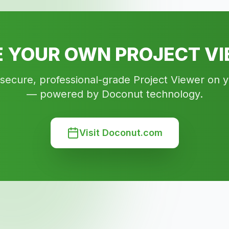
 YOUR OWN PROJECT V
 secure, professional-grade Project Viewer on 
— powered by Doconut technology.
Visit Doconut.com