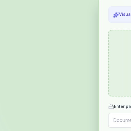
Visua
Enter pa