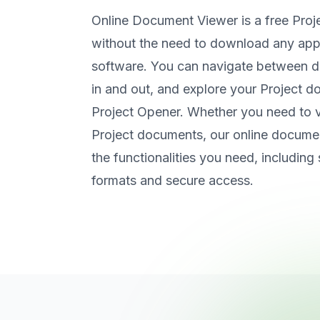
Online Document Viewer is a free Proj
without the need to download any appli
software. You can navigate between
in and out, and explore your Project d
Project Opener. Whether you need to v
Project documents, our online documen
the functionalities you need, including 
formats and secure access.