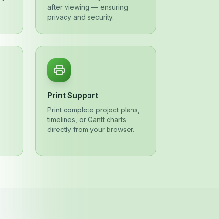
after viewing — ensuring
privacy and security.
Print Support
,
Print complete project plans,
timelines, or Gantt charts
directly from your browser.