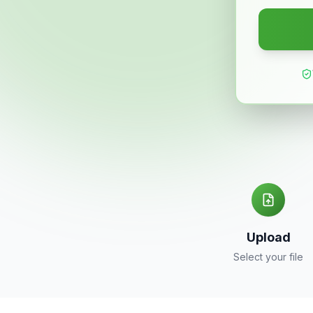
Upload
Select your file