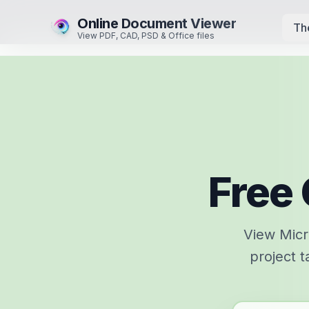
Online Document Viewer
Th
View PDF, CAD, PSD & Office files
Free 
View Micro
project t