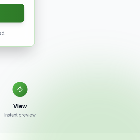
ed.
View
Instant preview