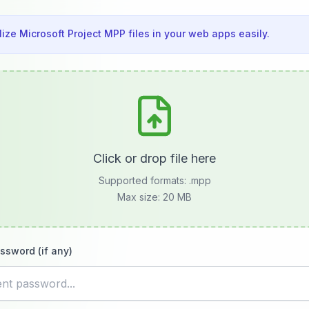
lize Microsoft Project MPP files in your web apps easily.
Click or drop file here
Supported formats:
.mpp
Max size: 20 MB
ssword (if any)