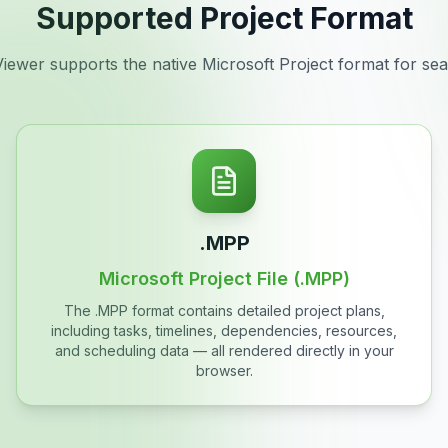
Supported Project Format
ewer supports the native Microsoft Project format for seam
.MPP
Microsoft Project File (.MPP)
The .MPP format contains detailed project plans,
including tasks, timelines, dependencies, resources,
and scheduling data — all rendered directly in your
browser.