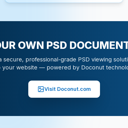
OUR OWN PSD DOCUMENT
a secure, professional-grade PSD viewing soluti
o your website — powered by Doconut technol
Visit Doconut.com