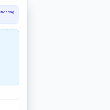
endering