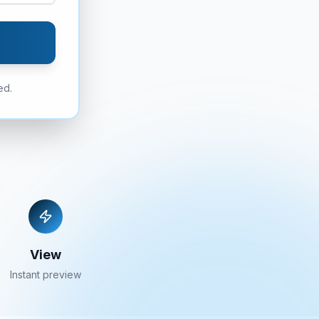
ed.
View
Instant preview