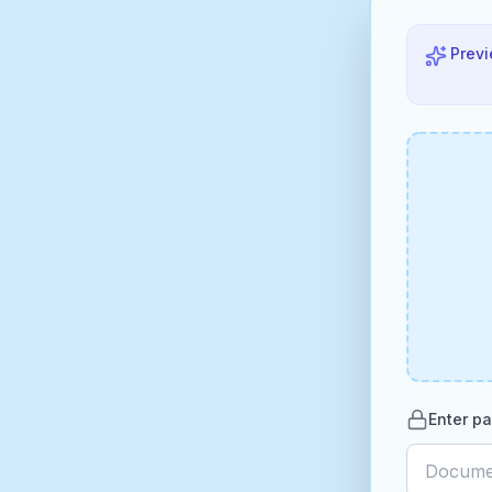
Previ
Enter pa