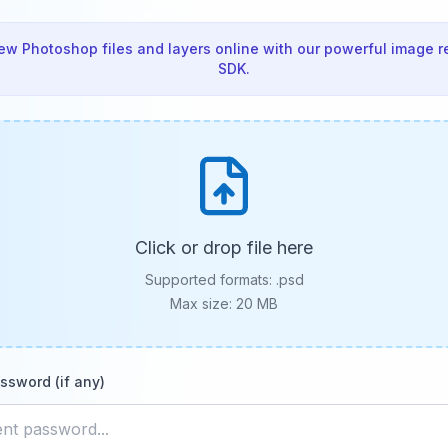
ew Photoshop files and layers online with our powerful image r
SDK.
Click or drop file here
Supported formats:
.psd
Max size: 20 MB
ssword (if any)