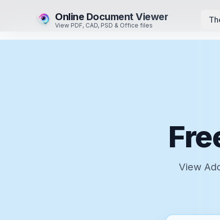
Online Document Viewer
Th
View PDF, CAD, PSD & Office files
Fre
View Ado