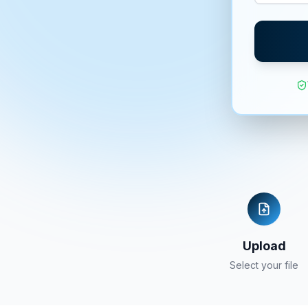
Upload
Select your file