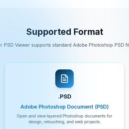
Supported Format
r PSD Viewer supports standard Adobe Photoshop PSD fil
.PSD
Adobe Photoshop Document (PSD)
Open and view layered Photoshop documents for
design, retouching, and web projects.