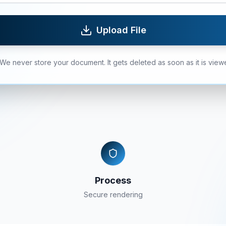
Upload File
We never store your document. It gets deleted as soon as it is view
Process
Secure rendering