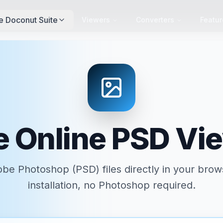
e Doconut Suite
Viewers
Converters
Featur
e Online PSD Vi
be Photoshop (PSD) files directly in your bro
installation, no Photoshop required.