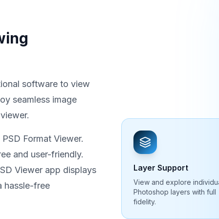
wing
ional software to view
joy seamless image
 viewer.
t PSD Format Viewer.
ee and user-friendly.
Layer Support
 PSD Viewer app displays
View and explore individu
 hassle-free
Photoshop layers with full
fidelity.