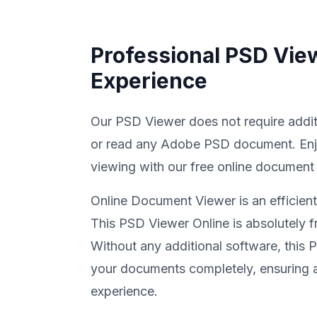
Professional PSD Vie
Experience
Our PSD Viewer does not require addit
or read any Adobe PSD document. En
viewing with our free online document
Online Document Viewer is an efficien
This PSD Viewer Online is absolutely fr
Without any additional software, this
your documents completely, ensuring a
experience.