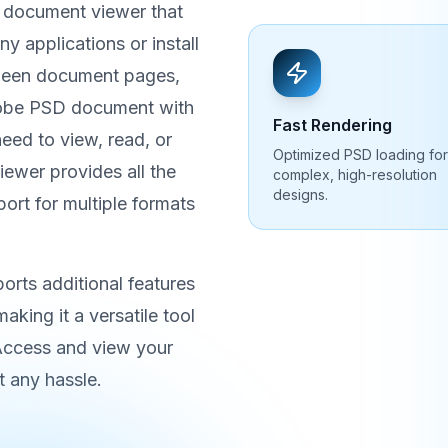
 document viewer that
 applications or install
tween document pages,
dobe PSD document with
Fast Rendering
ed to view, read, or
Optimized PSD loading for
iewer provides all the
complex, high-resolution
designs.
port for multiple formats
rts additional features
aking it a versatile tool
 Access and view your
 any hassle.