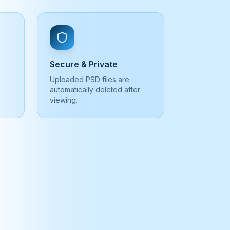
Secure & Private
Uploaded PSD files are
automatically deleted after
viewing.