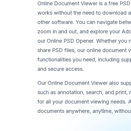
Online Document Viewer is a free PSD
works without the need to download any
other software. You can navigate be
zoom in and out, and explore your A
our Online PSD Opener. Whether you ne
share PSD files, our online document v
functionalities you need, including sup
and secure access.
Our Online Document Viewer also suppo
such as annotation, search, and print, m
for all your document viewing needs.
documents anywhere, anytime, without