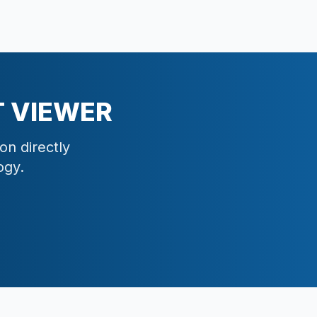
 VIEWER
on directly
ogy.