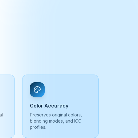
Color Accuracy
al
Preserves original colors,
blending modes, and ICC
profiles.