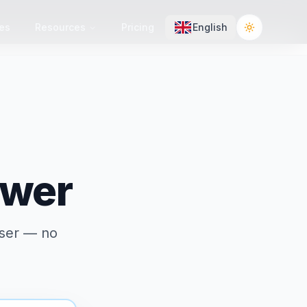
es
Resources
Pricing
English
Toggle the
ewer
wser — no