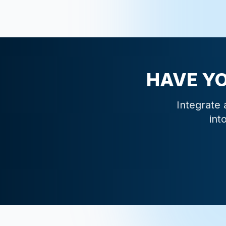
HAVE Y
Integrate 
int