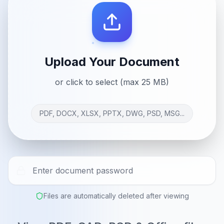
Upload Your Document
or click to select (max 25 MB)
PDF, DOCX, XLSX, PPTX, DWG, PSD, MSG...
Files are automatically deleted after viewing