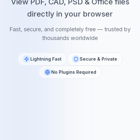
View PDF, CAD, PSD & Office files
directly in your browser
Fast, secure, and completely free — trusted by
thousands worldwide
Lightning Fast
Secure & Private
No Plugins Required