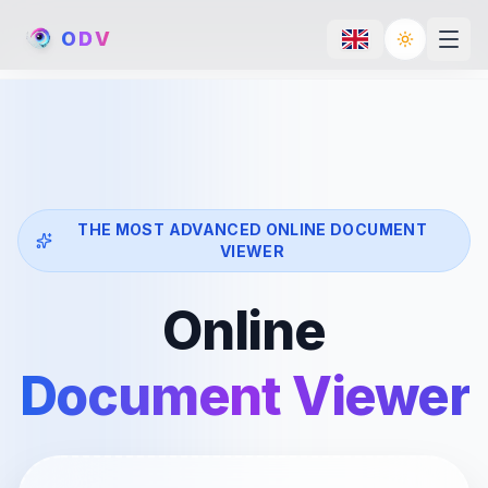
O
D
V
Toggle th
THE MOST ADVANCED ONLINE DOCUMENT
VIEWER
Online
Document Viewer