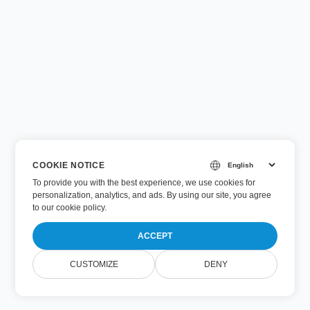
COOKIE NOTICE
To provide you with the best experience, we use cookies for
personalization, analytics, and ads. By using our site, you agree
to
our cookie policy
.
ACCEPT
CUSTOMIZE
DENY